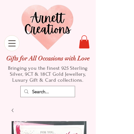
Gifts for All Occasions with Love
Bringing you the finest 925 Sterling
Silver, 9CT & 18CT Gold
Jewellery,
Luxury Gift & Card collections.