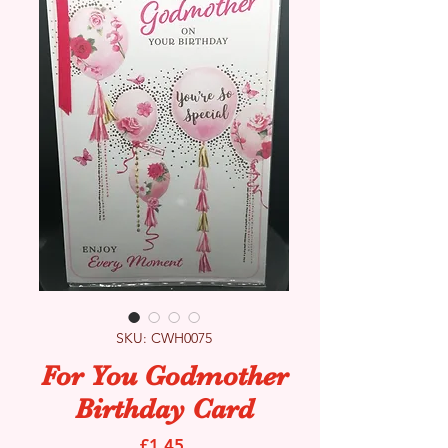
SKU: CWH0075
For You Godmother
Birthday Card
Price
£1.45