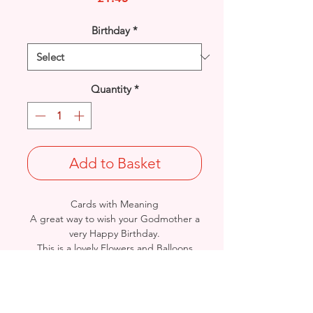
Birthday
*
Quantity
*
Add to Basket
Cards with Meaning
A great way to wish your Godmother a
very Happy Birthday.
This is a lovely Flowers and Balloons
with metallic gold detail
card.
A lovely heartfelt verse.
Size: Height: 23cm / Width: 15cm
Complete in protective seal and