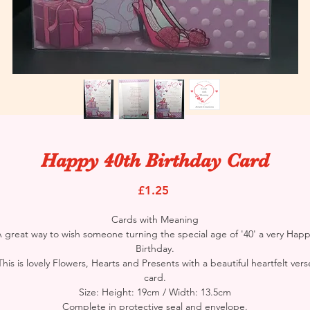
Happy 40th Birthday Card
Price
£1.25
Cards with Meaning
 great way to wish someone turning the special age of '40' a very Hap
Birthday.
This is lovely Flowers, Hearts and Presents with a beautiful heartfelt vers
card.
Size: Height: 19cm / Width: 13.5cm
Complete in protective seal and envelope.