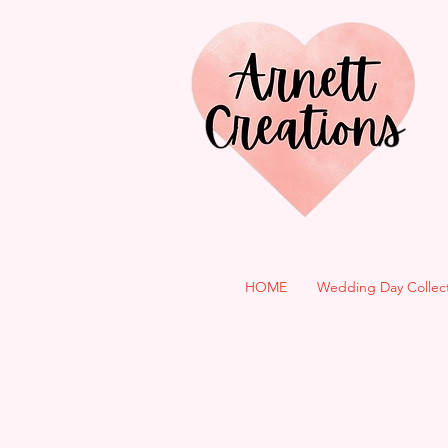
HOME
Wedding Day Collec