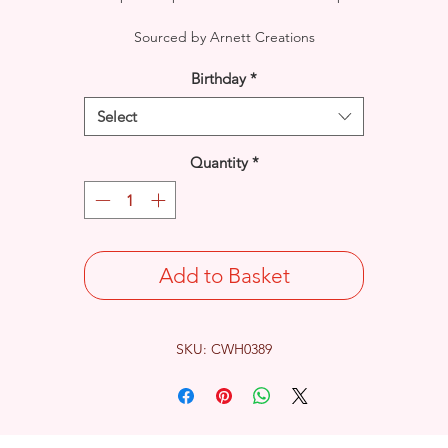
Sourced by Arnett Creations
Birthday
*
Select
Quantity
*
Add to Basket
SKU: CWH0389