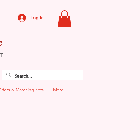
Log In
e
CT
Offers & Matching Sets
More