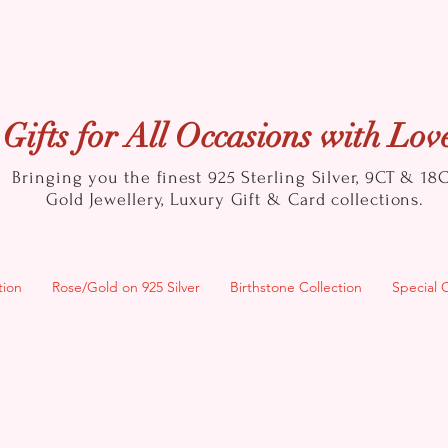
Gifts for All Occasions with Lov
Bringing you the finest 925 Sterling Silver, 9CT & 18
Gold
Jewellery, Luxury Gift & Card collections.
tion
Rose/Gold on 925 Silver
Birthstone Collection
Special 