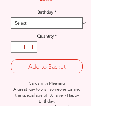
Birthday
*
Quantity
*
Add to Basket
Cards with Meaning
A great way to wish someone turning
the special age of '50' a very Happy
Birthday.
This is lovely Flowers with metallic gold
detail and a beautiful heartfelt verse
card.
Size: Height: 19cm / Width: 13.5cm