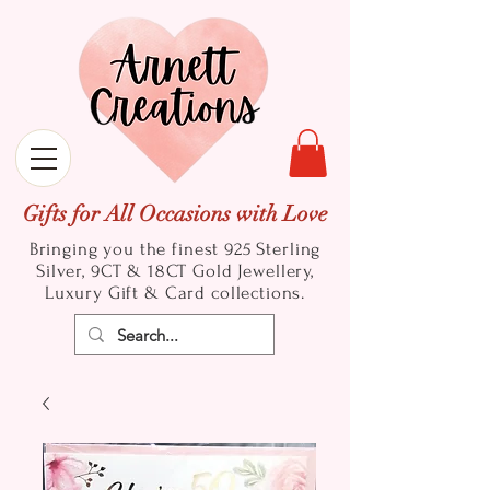
Gifts for All Occasions with Love
Bringing you the finest 925 Sterling
Silver, 9CT & 18CT Gold
Jewellery,
Luxury Gift & Card collections.