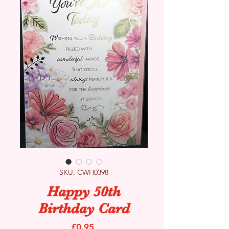
SKU: CWH0398
Happy 50th
Birthday Card
Price
£0.95