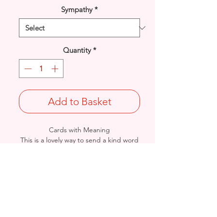
Sympathy
*
Quantity
*
Add to Basket
Cards with Meaning
This is a lovely way to send a kind word
for those suffering a loss of a loved one.
Size: Height: 19cm / Width: 13.5cm
Complete in protective seal and
envelope.
Sourced by Arnett Creations