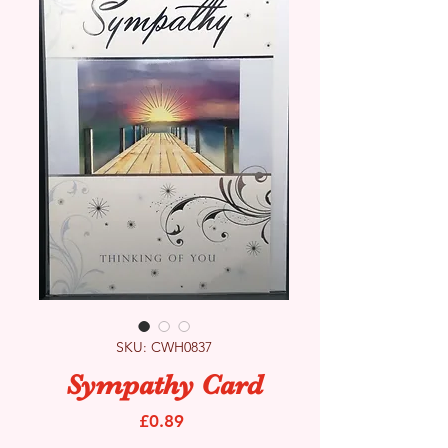
SKU: CWH0837
Sympathy Card
Price
£0.89