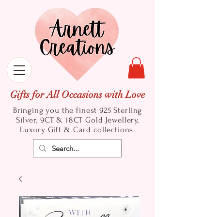
Gifts for All Occasions with Love
Bringing you the finest 925 Sterling
Silver, 9CT & 18CT Gold
Jewellery,
Luxury Gift & Card collections.