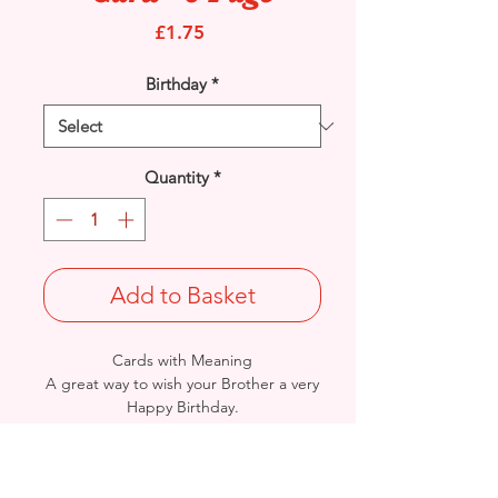
Price
£1.75
Birthday
*
Quantity
*
Add to Basket
Cards with Meaning
A great way to wish your Brother a very
Happy Birthday.
This is a lovely Teddy and heartfelt
verse with metallic gold detail 8
pages
card.