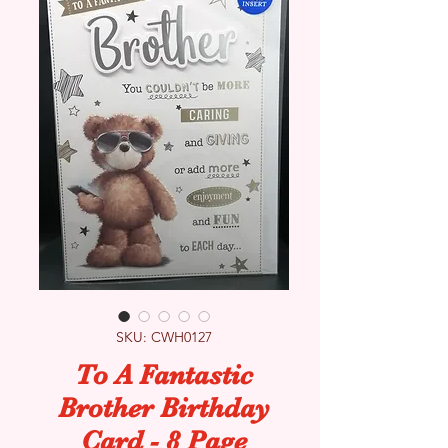
SKU: CWH0127
To A Fantastic
Brother Birthday
Card - 8 Page