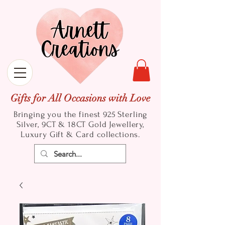
Gifts for All Occasions with Love
Bringing you the finest 925 Sterling
Silver, 9CT & 18CT Gold
Jewellery,
Luxury Gift & Card collections.