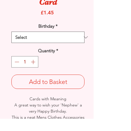
Card
Price
£1.45
Birthday
*
Quantity
*
Add to Basket
Cards with Meaning
A great way to wish your 'Nephew' a
very Happy Birthday.
This is a neat Mens Clothes Accessories
with pop out banner and metallic
silver detail
card.