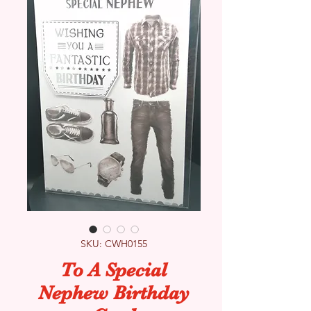
SKU: CWH0155
To A Special
Nephew Birthday