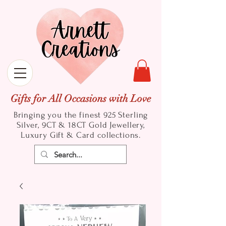
Gifts for All Occasions with Love
Bringing you the finest 925 Sterling
Silver, 9CT & 18CT Gold
Jewellery,
Luxury Gift & Card collections.