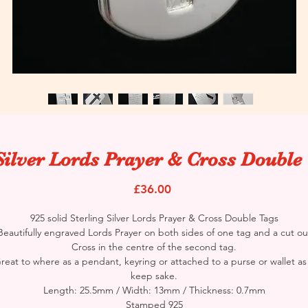
Silver Lords Prayer & Cross Double
Price
£36.00
925 solid Sterling Silver Lords Prayer & Cross Double Tags
Beautifully engraved Lords Prayer on both sides of one tag and a cut ou
Cross in the centre of the second tag.
reat to where as a pendant, keyring or attached to a purse or wallet as
keep sake.
Length: 25.5mm / Width: 13mm / Thickness: 0.7mm
Stamped 925