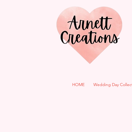
HOME
Wedding Day Collec