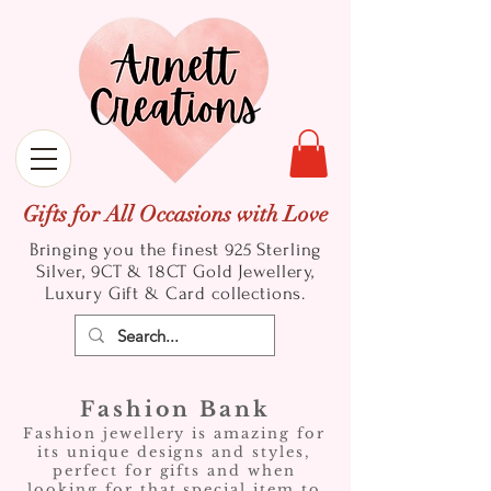
Gifts for All Occasions with Love
Bringing you the finest 925 Sterling
Silver, 9CT & 18CT Gold
Jewellery,
Luxury Gift & Card collections.
Fashion Bank
Fashion jewellery is amazing for
its unique designs and styles,
perfect for gifts and when
looking for that special item to