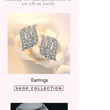
set off an outfit.
Earrings
Shop Collection