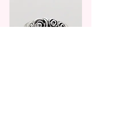
Rings
Shop Collection