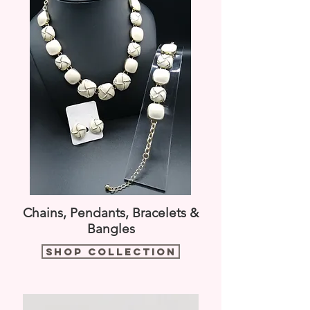
Chains, Pendants, Bracelets &
Bangles
Shop Collection