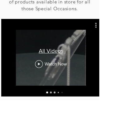
of products available in store for all
those Special Occasions.
All Videos
Watch Now
Birmingham, United Kingdom