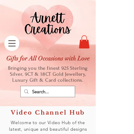
Gifts for All Occasions with Love
Bringing you the finest 925 Sterling
Silver, 9CT & 18CT Gold
Jewellery,
Luxury Gift & Card collections.
Video Channel Hub
Welcome to our Video Hub of the
latest, unique and beautiful designs