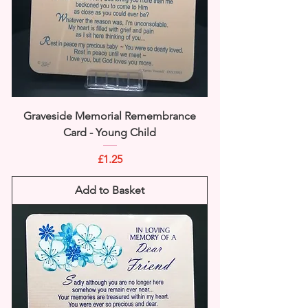
Graveside Memorial Remembrance
Card - Young Child
Price
£1.25
Add to Basket