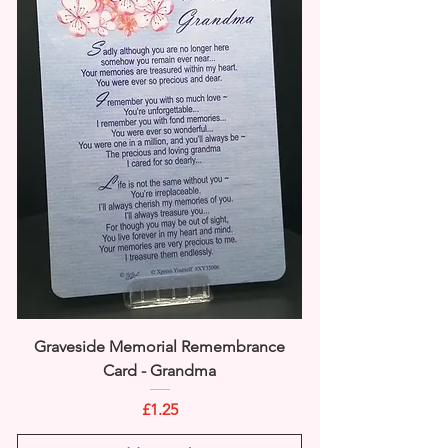
Graveside Memorial Remembrance
Card - Grandma
Price
£1.25