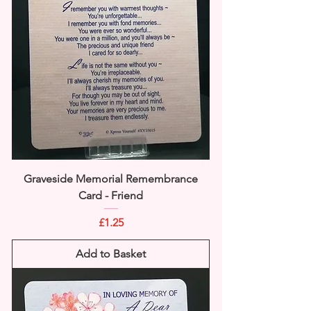
Graveside Memorial Remembrance
Card - Friend
Price
£1.25
Add to Basket