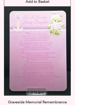
Add to Basket
Graveside Memorial Remembrance