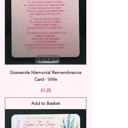
Graveside Memorial Remembrance
Card - Wife
Price
£1.25
Add to Basket