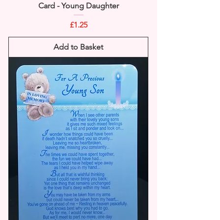
Card - Young Daughter
Price
£1.25
Add to Basket