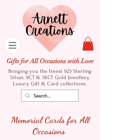
Gifts for All Occasions with Love
Bringing you the finest 925 Sterling
Silver, 9CT & 18CT Gold
Jewellery,
Luxury Gift & Card collections.
Memorial Cards for All
Occasions