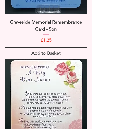
Graveside Memorial Remembrance
Card - Son
Price
£1.25
Add to Basket