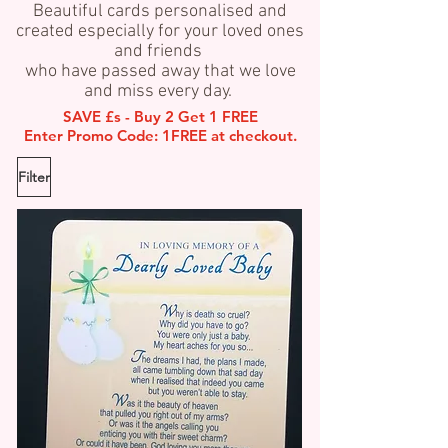
Beautiful cards personalised and
created especially for your loved ones
and friends
who have passed away that we love
and miss every day.
SAVE £s - Buy 2 Get 1 FREE
Enter Promo Code: 1FREE at checkout.
Filter