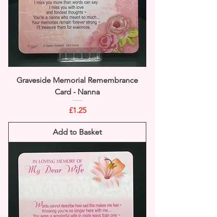
Graveside Memorial Remembrance
Card - Nanna
Price
£1.25
Add to Basket