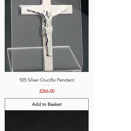
925 Silver Crucifix Pendant
Price
£266.00
Add to Basket