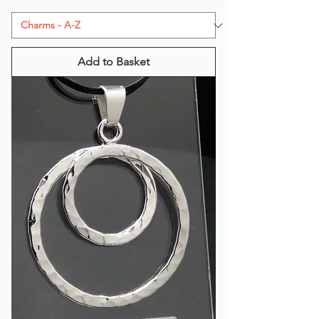
Add to Basket