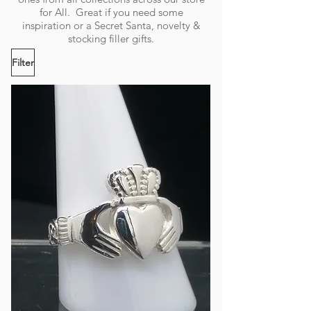
for All. Great if you need some
inspiration or a Secret Santa, novelty &
stocking filler gifts.
Filter