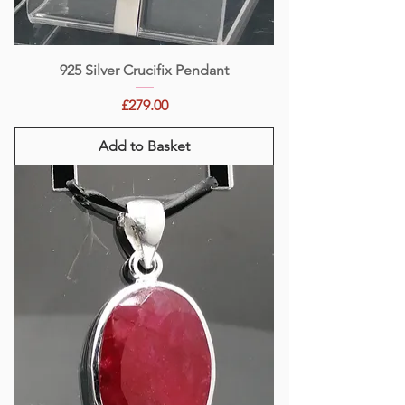
925 Silver Crucifix Pendant
Price
£279.00
Add to Basket