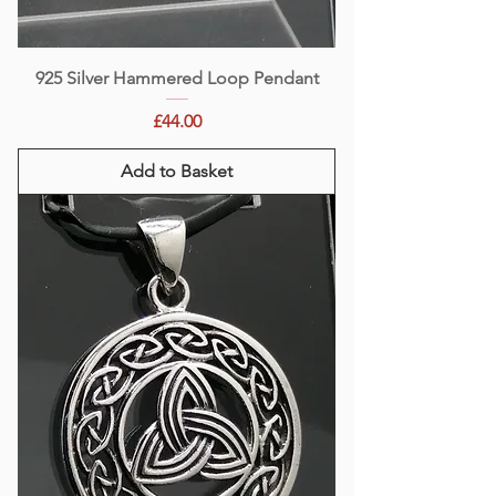
925 Silver Hammered Loop Pendant
Price
£44.00
Add to Basket