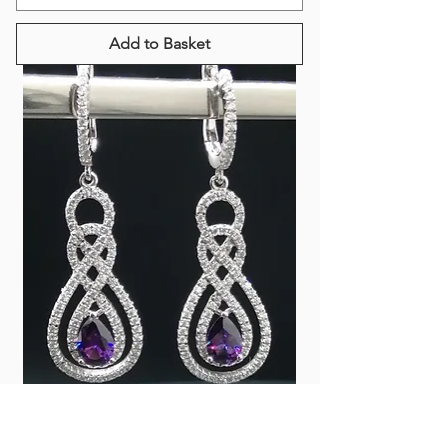
Add to Basket