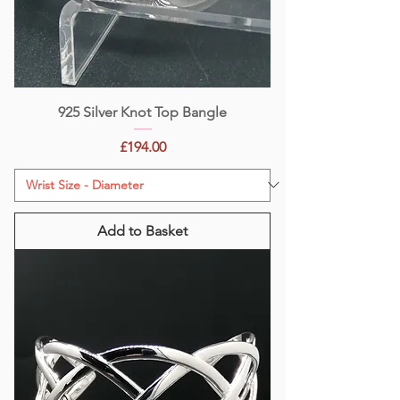
925 Silver Knot Top Bangle
Price
£194.00
Add to Basket