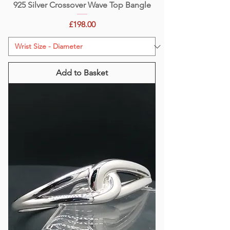
925 Silver Crossover Wave Top Bangle
Price
£198.00
Add to Basket