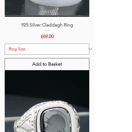
925 Silver Claddagh Ring
Price
£69.00
Add to Basket