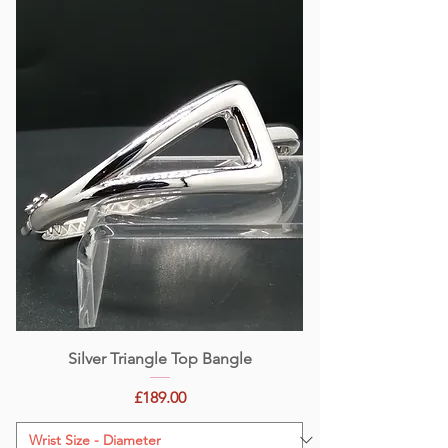
Silver Triangle Top Bangle
Price
£189.00