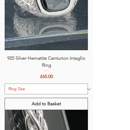
925 Silver Hematite Centurion Intaglio
Ring
Price
£65.00
Add to Basket