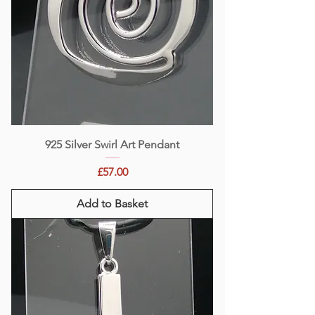
925 Silver Swirl Art Pendant
Price
£57.00
Add to Basket