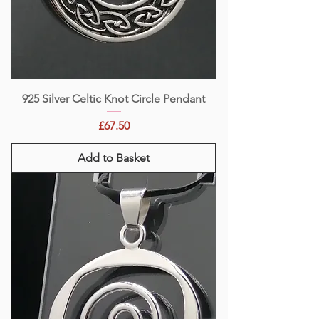
925 Silver Celtic Knot Circle Pendant
Price
£67.50
Add to Basket