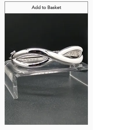
Add to Basket