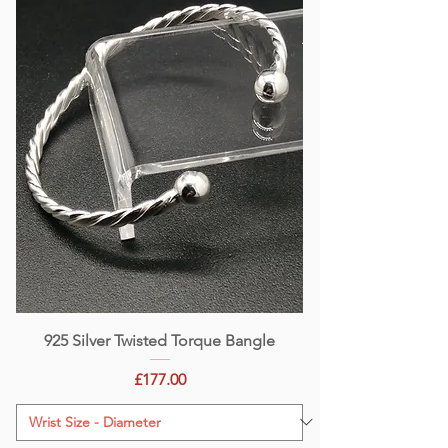
925 Silver Twisted Torque Bangle
Price
£177.00