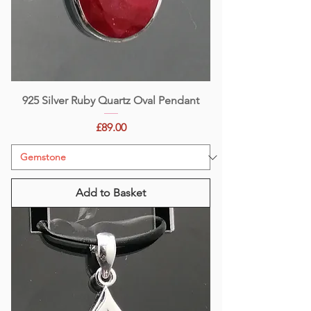
925 Silver Ruby Quartz Oval Pendant
Price
£89.00
Add to Basket