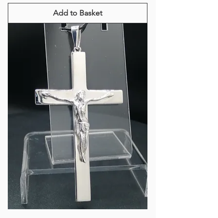
Add to Basket