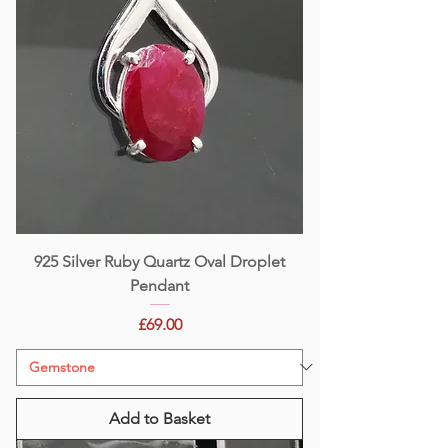
925 Silver Ruby Quartz Oval Droplet
Pendant
Price
£69.00
Add to Basket