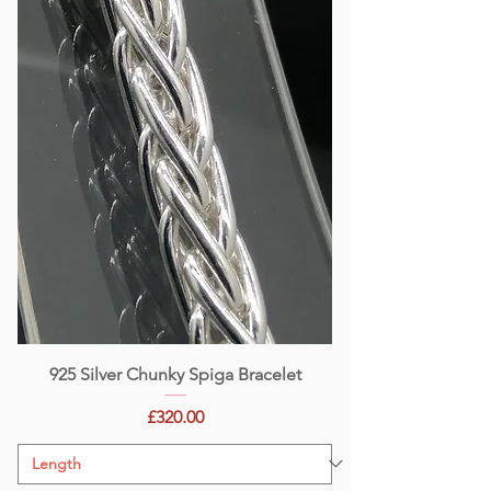
925 Silver Chunky Spiga Bracelet
Price
£320.00