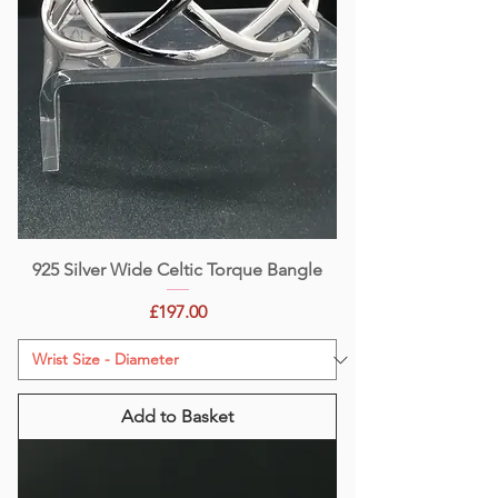
925 Silver Wide Celtic Torque Bangle
Price
£197.00
Add to Basket