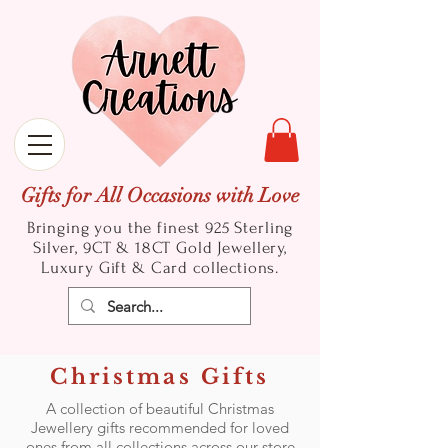
Gifts for All Occasions with Love
Bringing you the finest 925 Sterling
Silver, 9CT & 18CT Gold
Jewellery,
Luxury Gift & Card collections.
Christmas Gifts
A collection of beautiful Christmas
Jewellery gifts recommended for loved
ones from all collections across our store