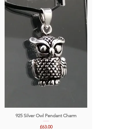
925 Silver Owl Pendant Charm
Price
£63.00