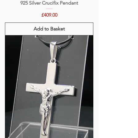
925 Silver Crucifix Pendant
Price
£409.00
Add to Basket