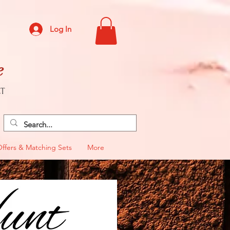
Log In
e
CT
Offers & Matching Sets
More