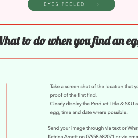
EYES PEELED
hat to do when you find an eg
Take a screen shot of the location that 
proof of the first find.
Clearly display the Product Title & SKU a
egg, time and date where possible.
Send your image through via text or What
Katrina Arnett on 07958 682071 or via ema