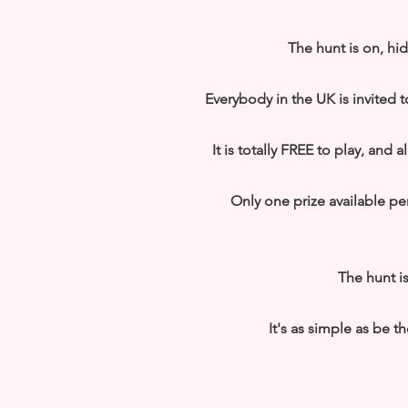
The hunt is on, hi
Everybody in the UK is invited t
It is totally FREE to play, and
Only one prize available p
The hunt is
It's as simple as be th