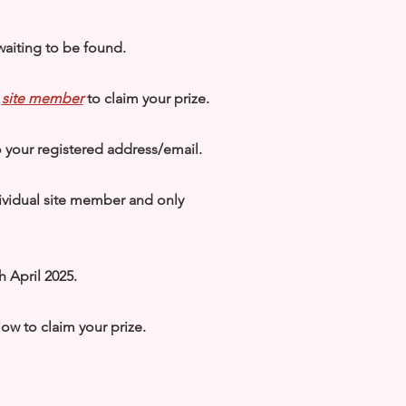
waiting to be found.
a
site member
to claim your prize.
to your registered address/email.
ividual site member and only
h April 2025.
elow to claim your prize.