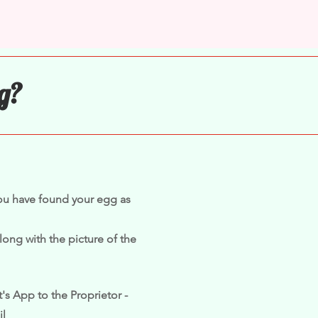
g?
you have found your egg as
long with the picture of the
's App to the Proprietor -
il