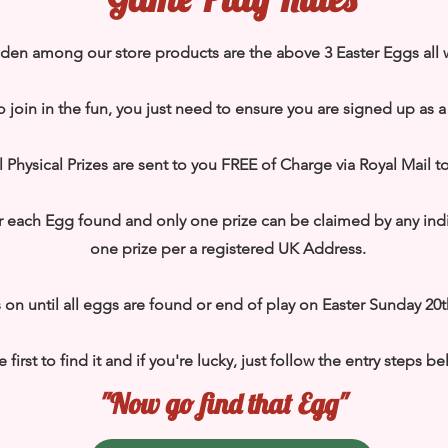
dden among our store products are the above 3 Easter Eggs all 
o join in the fun, you just need to ensure you are signed up as 
 all Physical Prizes are sent to you FREE of Charge via Royal Mail 
er each Egg found and only one prize can be claimed by any ind
one prize per a registered UK Address.
 on until all eggs are found or end of play on Easter Sunday 20t
e first to find it and if you're lucky, just follow the entry steps b
"Now go find that Egg"