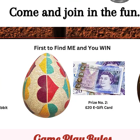
Game Play Rules