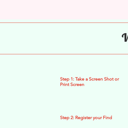
W
Step 1: Take a Screen Shot or
Print Screen
Step 2: Register your Find