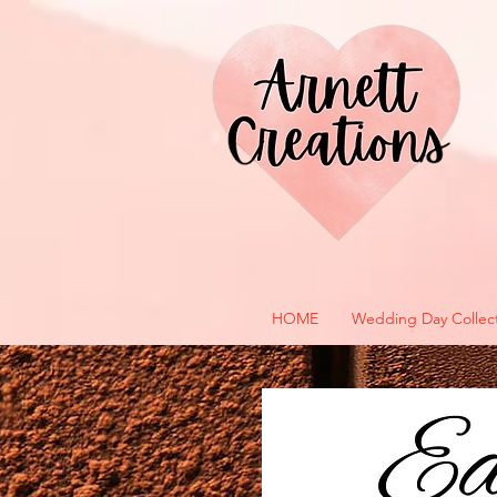
HOME
Wedding Day Collec