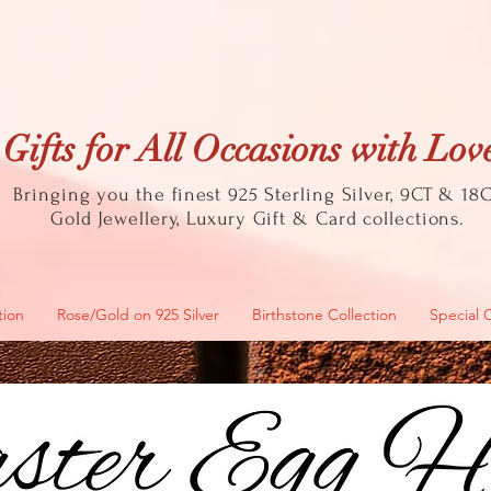
Gifts for All Occasions with Lov
Bringing you the finest 925 Sterling Silver, 9CT & 18
Gold
Jewellery, Luxury Gift & Card collections.
tion
Rose/Gold on 925 Silver
Birthstone Collection
Special 