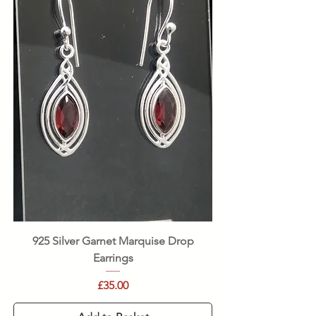
925 Silver Garnet Marquise Drop
Earrings
Price
£35.00