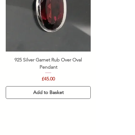
925 Silver Garnet Rub Over Oval
Pendant
Price
£45.00
Add to Basket