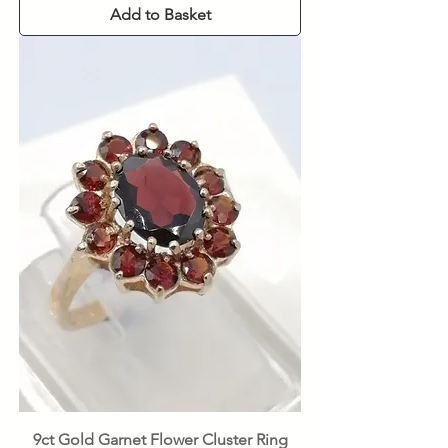
Add to Basket
9ct Gold Garnet Flower Cluster Ring