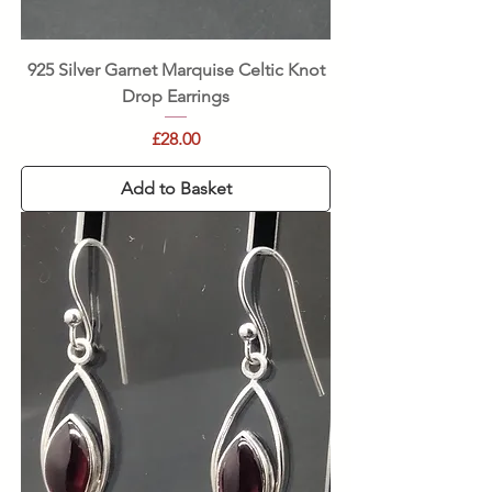
925 Silver Garnet Marquise Celtic Knot
Drop Earrings
Price
£28.00
Add to Basket