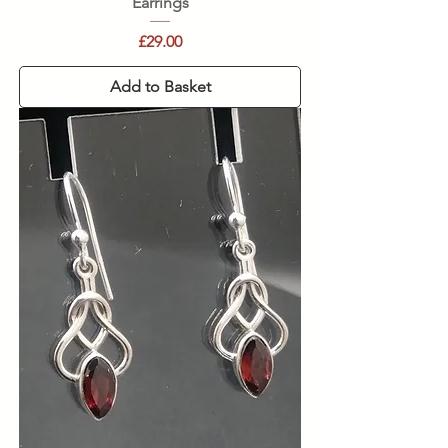
Earrings
Price
£29.00
Add to Basket