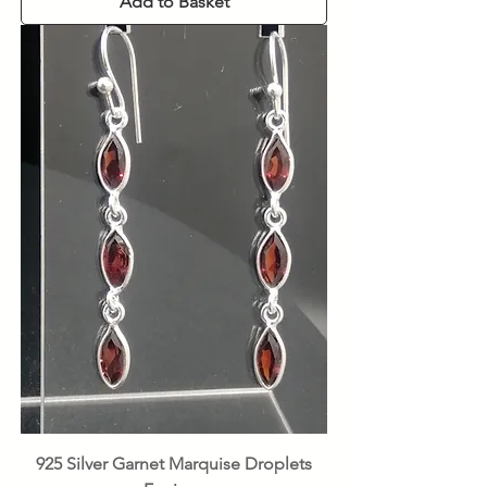
Add to Basket
925 Silver Garnet Marquise Droplets