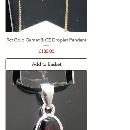
9ct Gold Garnet & CZ Droplet Pendant
Price
£130.00
Add to Basket