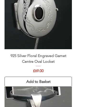
925 Silver Floral Engraved Garnet
Centre Oval Locket
Price
£69.00
Add to Basket