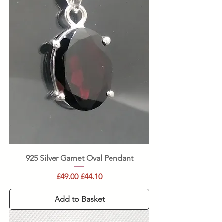
925 Silver Garnet Oval Pendant
Regular Price
Sale Price
£49.00
£44.10
Add to Basket