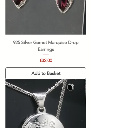
925 Silver Garnet Marquise Drop
Earrings
Price
£32.00
Add to Basket