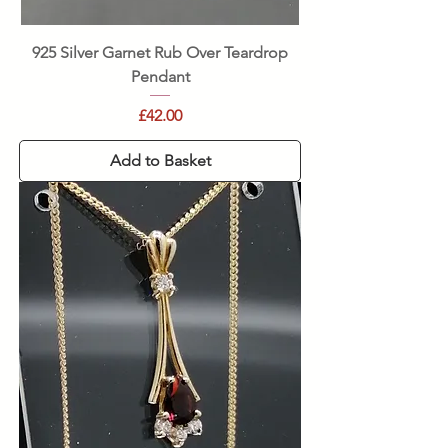
925 Silver Garnet Rub Over Teardrop
Pendant
Price
£42.00
Add to Basket