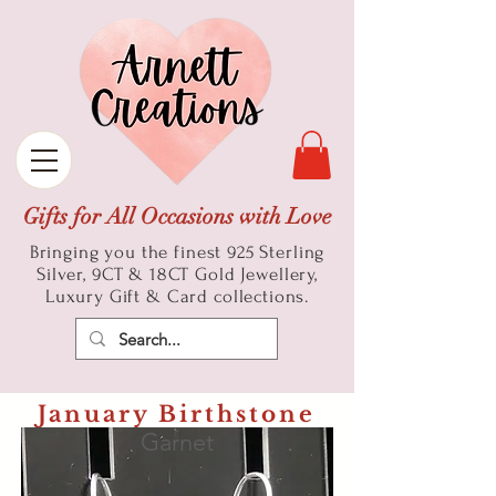
Gifts for All Occasions with Love
Bringing you the finest 925 Sterling
Silver, 9CT & 18CT Gold
Jewellery,
Luxury Gift & Card collections.
January Birthstone
Garnet