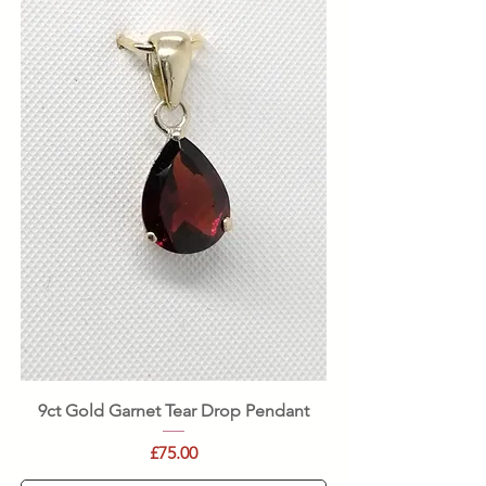
9ct Gold Garnet Tear Drop Pendant
Price
£75.00