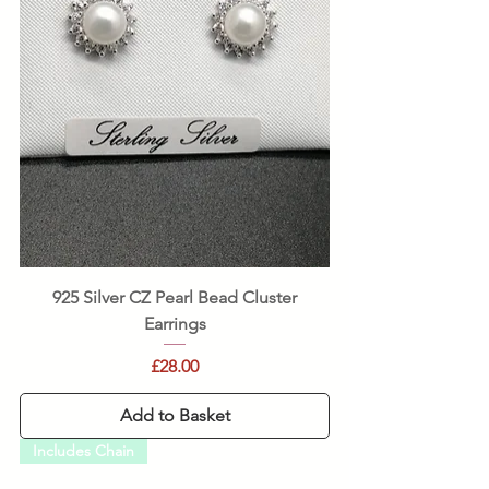
925 Silver CZ Pearl Bead Cluster
Earrings
Price
£28.00
Add to Basket
Includes Chain