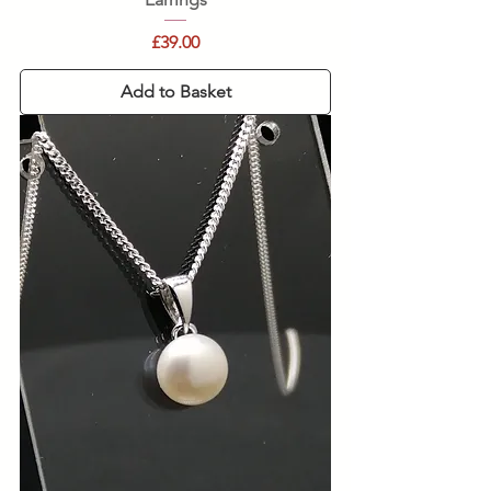
Price
£39.00
Add to Basket