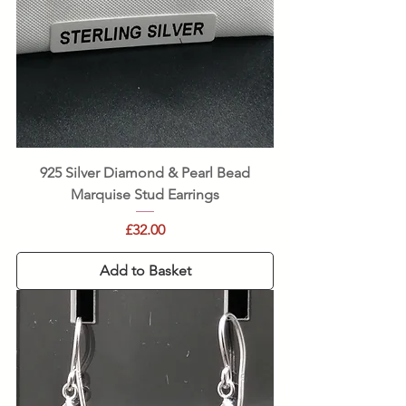
925 Silver Diamond & Pearl Bead
Marquise Stud Earrings
Price
£32.00
Add to Basket