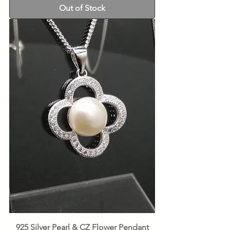
Out of Stock
925 Silver Pearl & CZ Flower Pendant