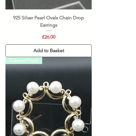
925 Silver Pearl Ovals Chain Drop
Earrings
Price
£26.00
Add to Basket
Cultured Pearls