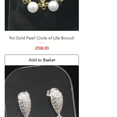
9ct Gold Pearl Circle of Life Brooch
Price
£558.00
Add to Basket