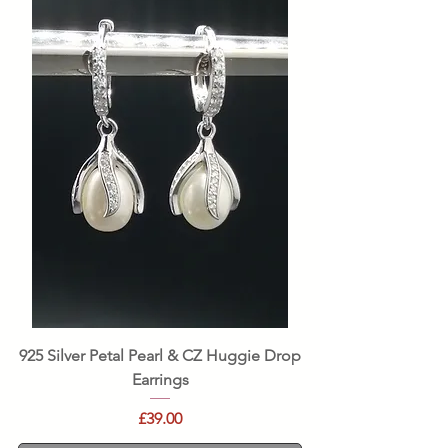
925 Silver Petal Pearl & CZ Huggie Drop
Earrings
Price
£39.00