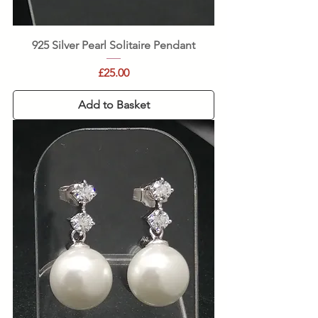
925 Silver Pearl Solitaire Pendant
Price
£25.00
Add to Basket