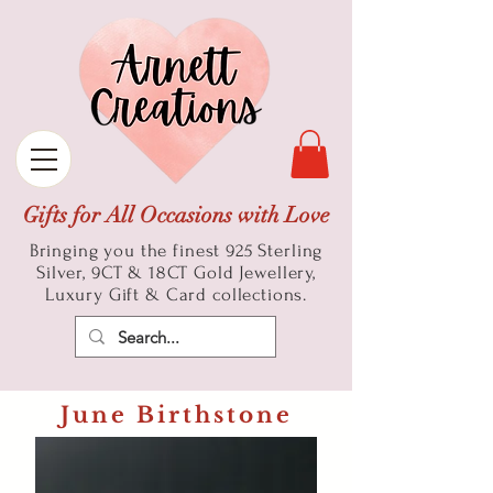
Gifts for All Occasions with Love
Bringing you the finest 925 Sterling
Silver, 9CT & 18CT Gold
Jewellery,
Luxury Gift & Card collections.
June Birthstone
Pearl