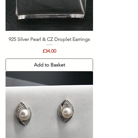
925 Silver Pearl & CZ Droplet Earrings
Price
£34.00
Add to Basket