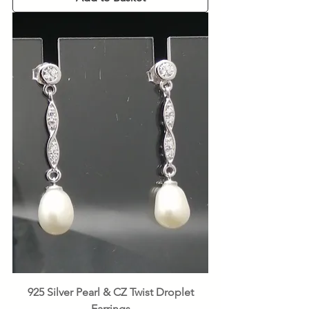
925 Silver Pearl & CZ Twist Droplet
Earrings