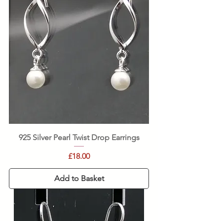
925 Silver Pearl Twist Drop Earrings
Price
£18.00
Add to Basket