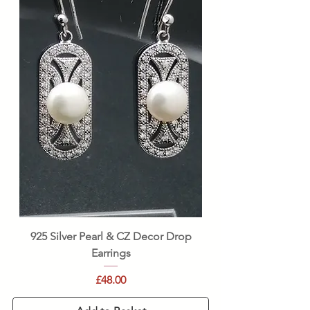
925 Silver Pearl & CZ Decor Drop
Earrings
Price
£48.00