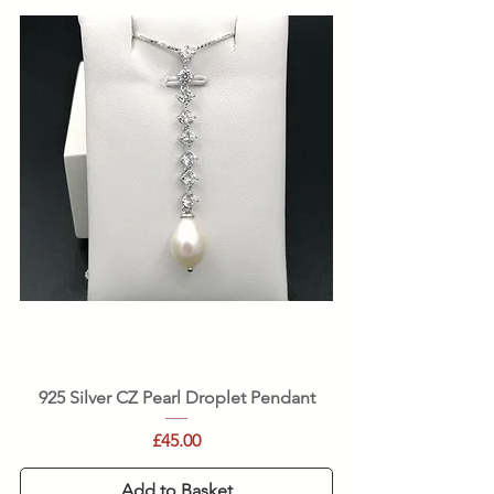
925 Silver CZ Pearl Droplet Pendant
Price
£45.00
Add to Basket