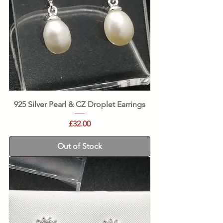
925 Silver Pearl & CZ Droplet Earrings
Price
£32.00
Out of Stock