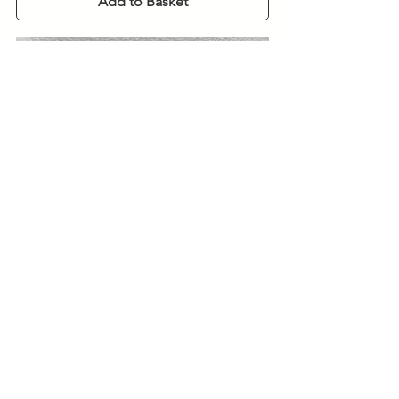
Add to Basket
925 Silver Oval Spray Pearl Pendant