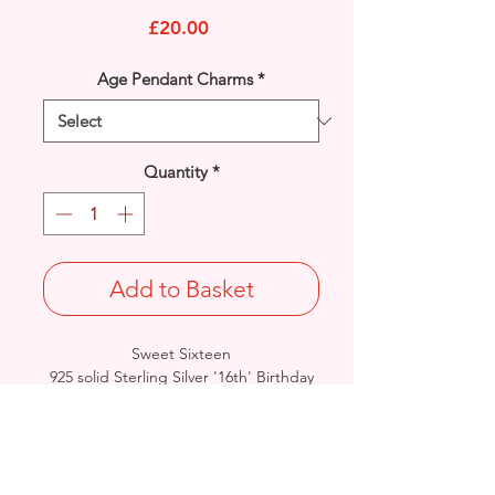
Price
£20.00
Age Pendant Charms
*
Quantity
*
Add to Basket
Sweet Sixteen
925 solid Sterling Silver '16th' Birthday
Pendant Charm.
Rhodium finished for that added
protection against tarnishing.
Approx. Final Length: 17mm / Width:
14mm / Thickness: 0.8mm