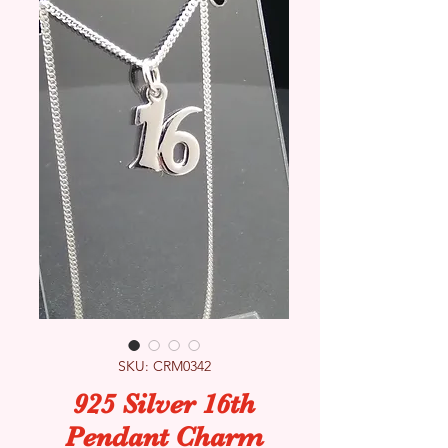
SKU: CRM0342
925 Silver 16th
Pendant Charm