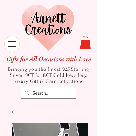
Gifts for All Occasions with Love
Bringing you the finest 925 Sterling
Silver, 9CT & 18CT Gold
Jewellery,
Luxury Gift & Card collections.