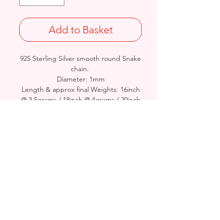
Add to Basket
925 Sterling Silver smooth round Snake
chain.
Diameter: 1mm
Length & approx final Weights: 16inch
@ 3.5grams / 18inch @ 4grams / 20inch
@ 4.5grams/ 22inch @ 5grams /24inch
@ 5.5grams
Stamped 925
Birmingham, United Kingdom