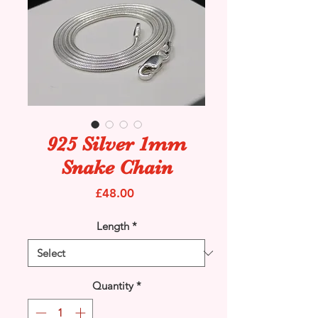
925 Silver 1mm
Snake Chain
Price
£48.00
Length
*
Quantity
*