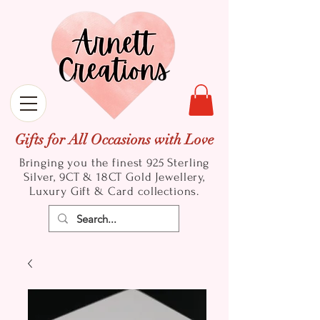
Gifts for All Occasions with Love
Bringing you the finest 925 Sterling
Silver, 9CT & 18CT Gold
Jewellery,
Luxury Gift & Card collections.