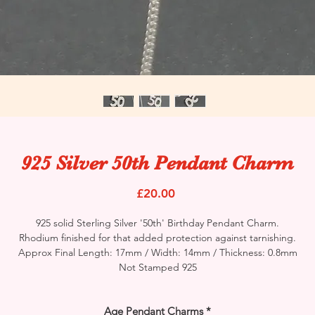
925 Silver 50th Pendant Charm
Price
£20.00
925 solid Sterling Silver '50th' Birthday Pendant Charm.
Rhodium finished for that added protection against tarnishing.
Approx Final Length: 17mm / Width: 14mm / Thickness: 0.8mm
Not Stamped 925
Age Pendant Charms
*