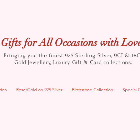
Gifts for All Occasions with Lov
Bringing you the finest 925 Sterling Silver, 9CT & 18
Gold
Jewellery, Luxury Gift & Card collections.
tion
Rose/Gold on 925 Silver
Birthstone Collection
Special 