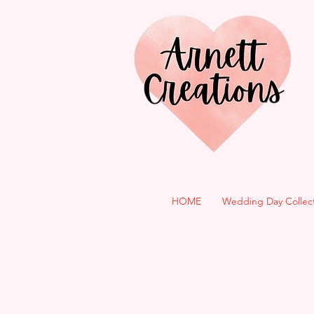
HOME
Wedding Day Collec