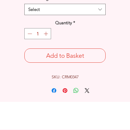
Select
Quantity
*
Add to Basket
SKU: CRM0347