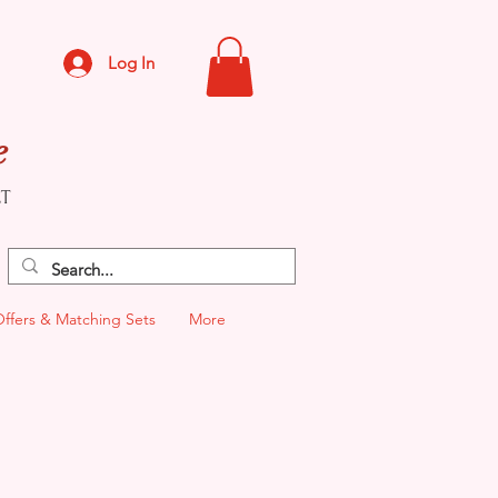
Log In
e
CT
Offers & Matching Sets
More