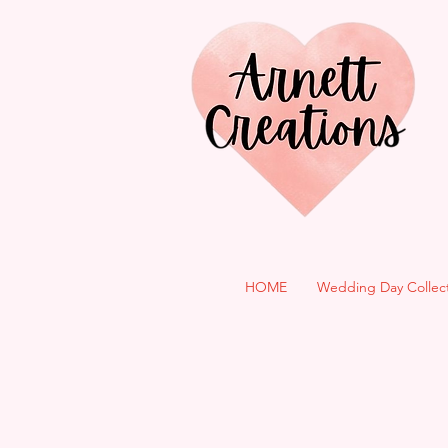
HOME
Wedding Day Collec