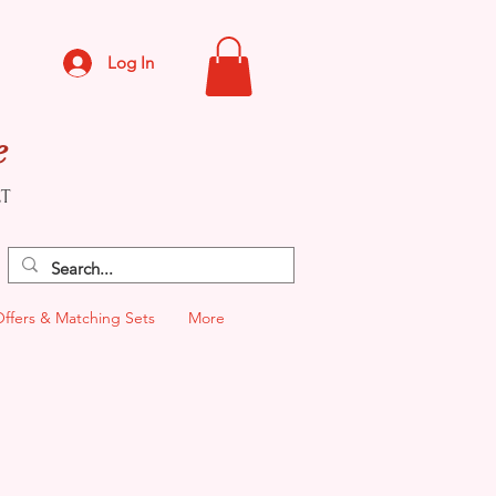
Log In
e
CT
Offers & Matching Sets
More