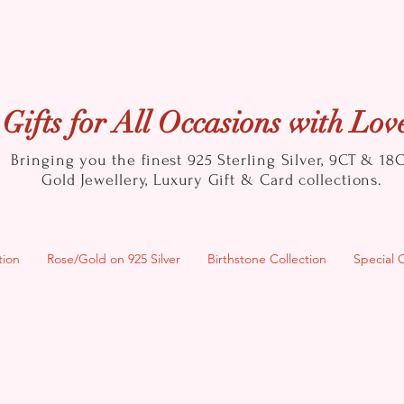
Gifts for All Occasions with Lov
Bringing you the finest 925 Sterling Silver, 9CT & 18
Gold
Jewellery, Luxury Gift & Card collections.
tion
Rose/Gold on 925 Silver
Birthstone Collection
Special 