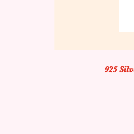
925 Sil