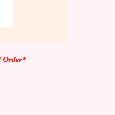
l Order*