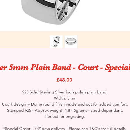
ver 5mm Plain Band - Court - Specia
Price
£48.00
925 Solid Sterling Silver high polish plain band.
Width: 5mm
Court design = Dome round finish inside and out for added comfort.
Stamped 925 - Approx weight: 4.8 - 6grams - sized dependant.
Perfect for engraving.
*Special Order - 7-21days delivery - Please see T&C's for full details.