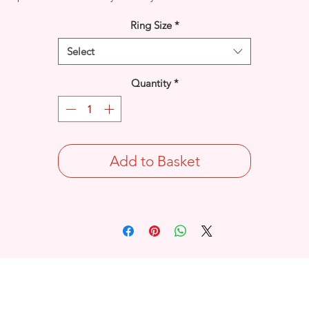
Ring Size
*
Select
Quantity
*
Add to Basket