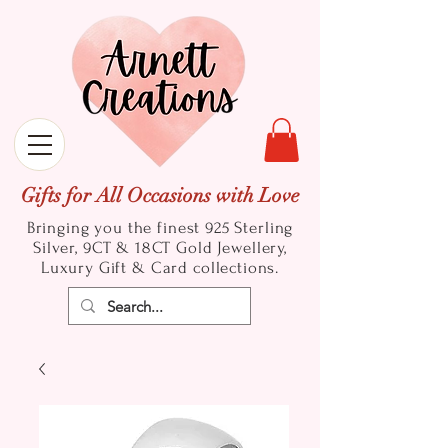
Gifts for All Occasions with Love
Bringing you the finest 925 Sterling
Silver, 9CT & 18CT Gold
Jewellery,
Luxury Gift & Card collections.