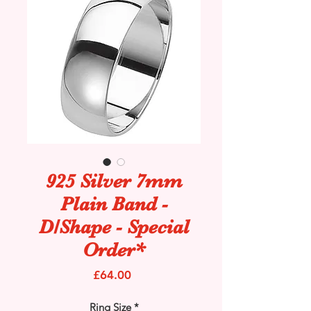
925 Silver 7mm
Plain Band -
D/Shape - Special
Order*
Price
£64.00
Ring Size
*