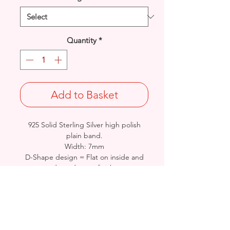
Quantity
*
Add to Basket
925 Solid Sterling Silver high polish
plain band.
Width: 7mm
D-Shape design = Flat on inside and
domed outer finish.
Stamped 925/Hallmarked - Approx
weight: 7.5 - 8.8grams - sized
dependant. Perfect for engraving.
*Special Order - 7-21days delivery -