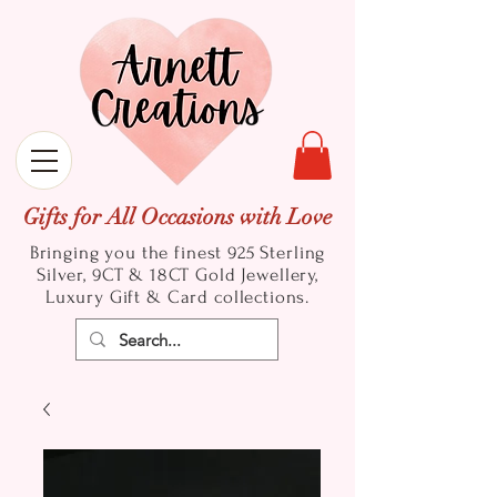
Gifts for All Occasions with Love
Bringing you the finest 925 Sterling
Silver, 9CT & 18CT Gold
Jewellery,
Luxury Gift & Card collections.