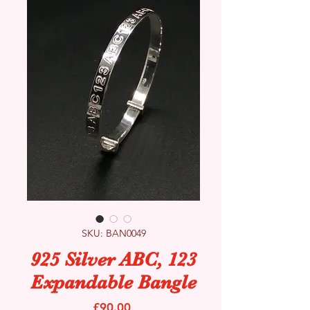
SKU: BAN0049
925 Silver ABC, 123
Expandable Bangle
Price
£90.00