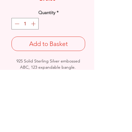
Quantity
*
Add to Basket
925 Solid Sterling Silver embossed
ABC, 123 expandable bangle.
Extendable Diameter : 50 - 58mm
Width: 4.5mm / Thickness: 0.7mm
Approx. Final Weight: 7grams
Stamped 925