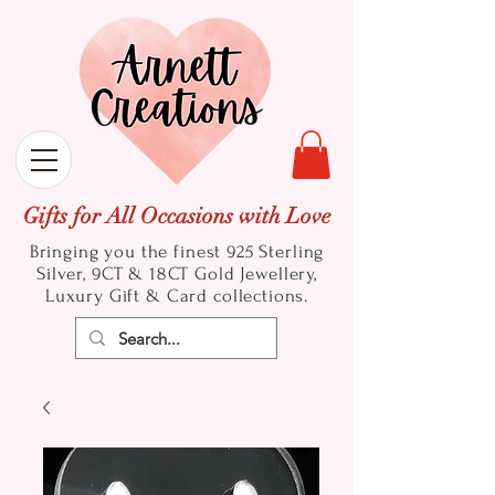
Gifts for All Occasions with Love
Bringing you the finest 925 Sterling
Silver, 9CT & 18CT Gold
Jewellery,
Luxury Gift & Card collections.