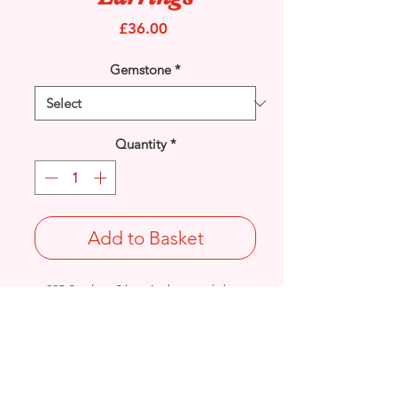
Price
£36.00
Gemstone
*
Quantity
*
Add to Basket
925 Sterling Silver Amber swirl drop
earrings with stud ear fittings.
Drop Length: 29mm/ Width: 9mm /
Thickness: 3.2mm
Weight: 2.8grams
Stamped 925