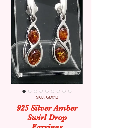
SKU: GD012
925 Silver Amber
Swirl Drop
Earrings