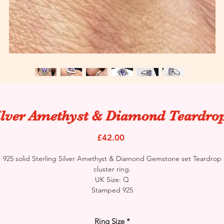
ilver Amethyst & Diamond Teardro
Price
£42.00
925 solid Sterling Silver Amethyst & Diamond Gemstone set Teardrop
cluster ring.
UK Size: Q
Stamped 925
Ring Size
*