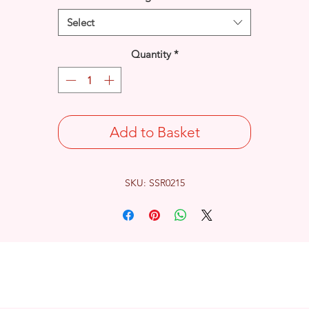
Select
Quantity
*
Add to Basket
SKU: SSR0215