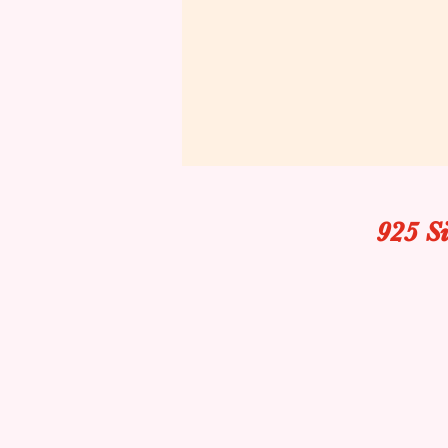
925 S