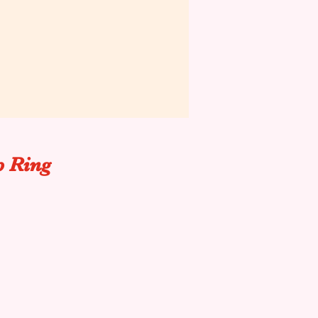
p Ring