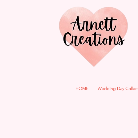
HOME
Wedding Day Collec