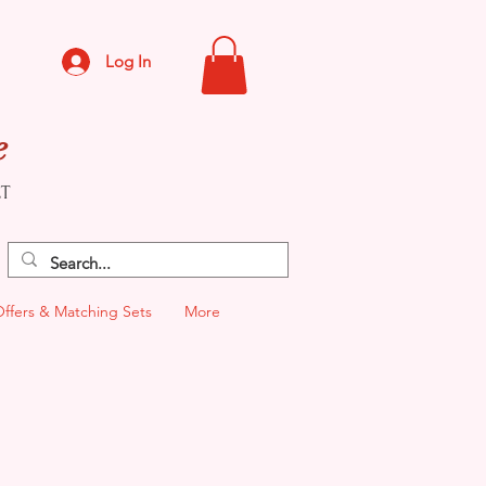
Log In
e
CT
Offers & Matching Sets
More