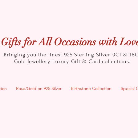
Gifts for All Occasions with Lov
Bringing you the finest 925 Sterling Silver, 9CT & 18
Gold
Jewellery, Luxury Gift & Card collections.
tion
Rose/Gold on 925 Silver
Birthstone Collection
Special 