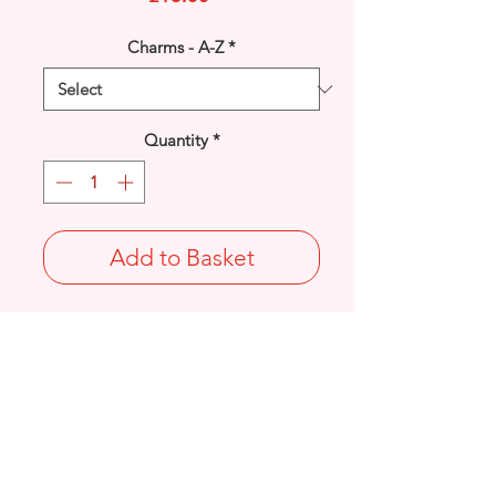
Charms - A-Z
*
Quantity
*
Add to Basket
925 solid Sterling Silver Anchor with
Rope detail charm.
Length: 27.9mm / Width: 16.6mm /
Thickness: 2.5mm
Not Stamped 925