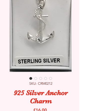
SKU: CRM0212
925 Silver Anchor
Charm
Price
£16.00