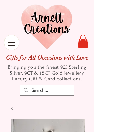
Gifts for All Occasions with Love
Bringing you the finest 925 Sterling
Silver, 9CT & 18CT Gold
Jewellery,
Luxury Gift & Card collections.