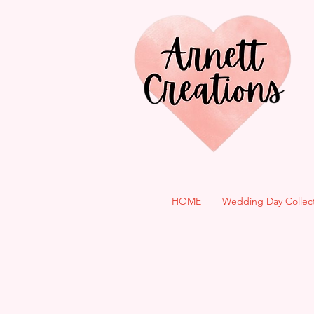
HOME
Wedding Day Collec