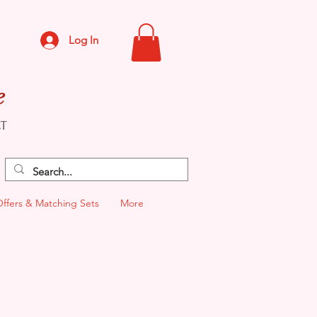
Log In
e
CT
Offers & Matching Sets
More