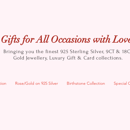
Gifts for All Occasions with Lov
Bringing you the finest 925 Sterling Silver, 9CT & 18
Gold
Jewellery, Luxury Gift & Card collections.
tion
Rose/Gold on 925 Silver
Birthstone Collection
Special 