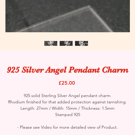
925 Silver Angel Pendant Charm
Price
£25.00
925 solid Sterling Silver Angel pendant charm.
Rhodium finished for that added protection against tarnishing.
Length: 27mm / Width: 15mm / Thickness: 1.5mm
Stamped 925
- Please see Video for more detailed view of Product.