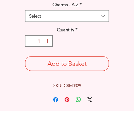
Charms - A-Z
*
Select
Quantity
*
Add to Basket
SKU: CRM0329