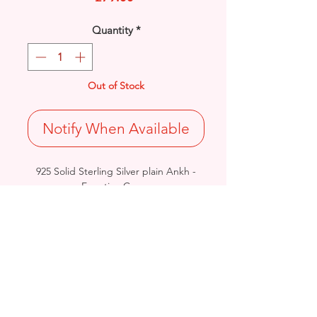
Quantity
*
Out of Stock
Notify When Available
925 Solid Sterling Silver plain Ankh -
Egyptian Cross.
Length: 48mm / Width: 22.6mm /
Thickness: 2.1mm
Weight: 8.3grams
Hallmarked