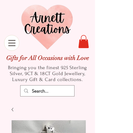
Gifts for All Occasions with Love
Bringing you the finest 925 Sterling
Silver, 9CT & 18CT Gold
Jewellery,
Luxury Gift & Card collections.