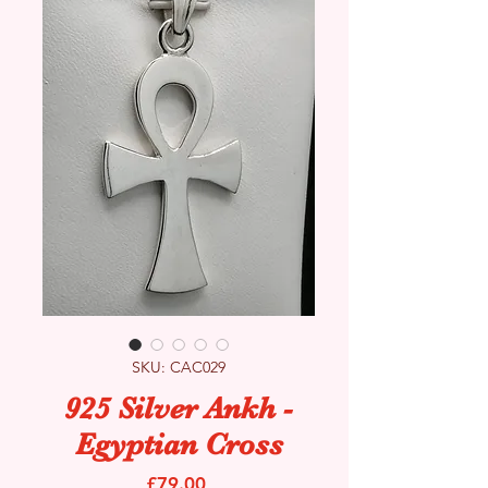
SKU: CAC029
925 Silver Ankh -
Egyptian Cross
Price
£79.00