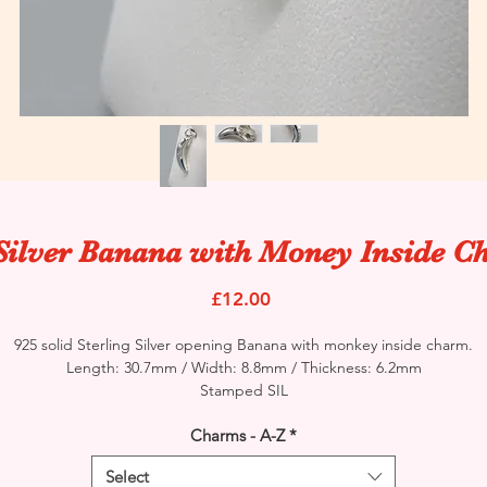
Silver Banana with Money Inside 
Price
£12.00
925 solid Sterling Silver opening Banana with monkey inside charm.
Length: 30.7mm / Width: 8.8mm / Thickness: 6.2mm
Stamped SIL
Charms - A-Z
*
Select