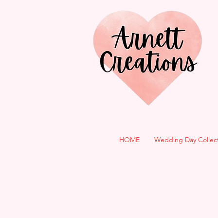
HOME
Wedding Day Collec