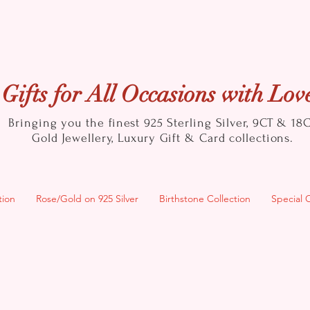
Gifts for All Occasions with Lov
Bringing you the finest 925 Sterling Silver, 9CT & 18
Gold
Jewellery, Luxury Gift & Card collections.
tion
Rose/Gold on 925 Silver
Birthstone Collection
Special 