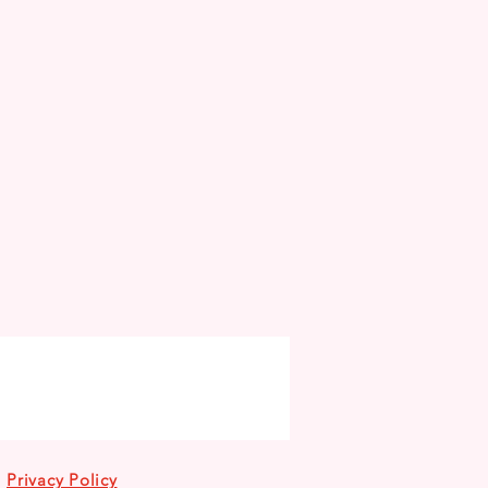
Privacy Policy