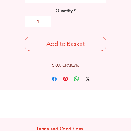
Quantity
*
Add to Basket
SKU: CRM0216
Terms and Conditions