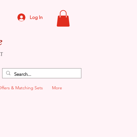
Log In
e
CT
Offers & Matching Sets
More