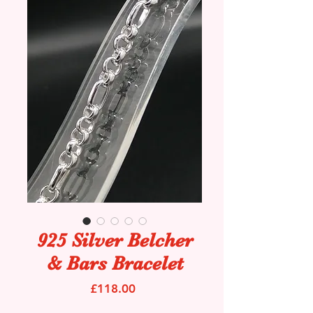
925 Silver Belcher
& Bars Bracelet
Price
£118.00