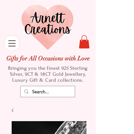
Gifts for All Occasions with Love
Bringing you the finest 925 Sterling
Silver, 9CT & 18CT Gold
Jewellery,
Luxury Gift & Card collections.