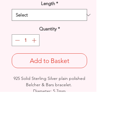
Length
*
Quantity
*
Add to Basket
925 Solid Sterling Silver plain polished
Belcher & Bars bracelet.
Diameter: 5.7mm
Length & Approx. Final Weight : 7
inches @ 14grams /
7.5inches@ 14.5grams
British Handmade & Birmingham
Hallmarked