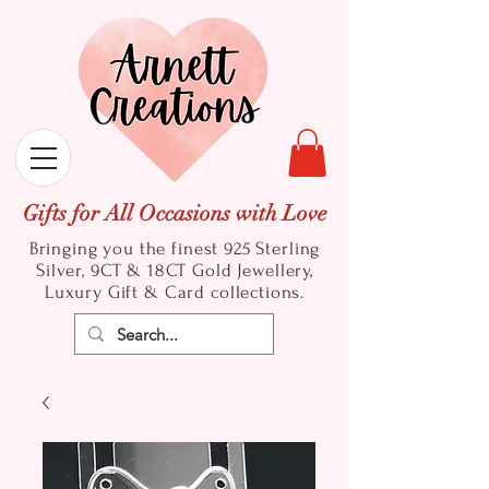
Gifts for All Occasions with Love
Bringing you the finest 925 Sterling
Silver, 9CT & 18CT Gold
Jewellery,
Luxury Gift & Card collections.