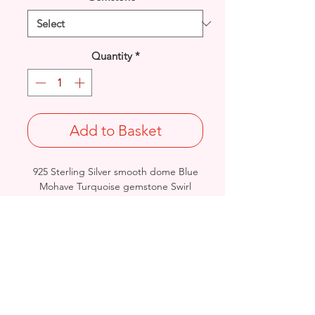
Quantity
*
Add to Basket
925 Sterling Silver smooth dome Blue
Mohave Turquoise gemstone Swirl
pendant.
Length: 49.2mm / Width: 29.8mm /
Thickness: 7.6mm
Weight: 7.7grams
Stamped 925