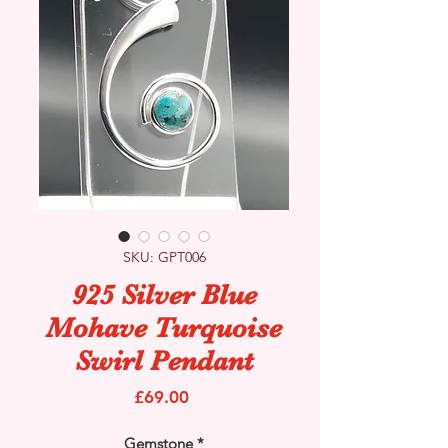
SKU: GPT006
925 Silver Blue
Mohave Turquoise
Swirl Pendant
Price
£69.00
Gemstone
*