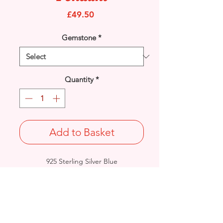
Price
£49.50
Gemstone
*
Quantity
*
Add to Basket
925 Sterling Silver Blue
reconstituted Opal Celtic
Knot pendant.
Length: 30.3mm / Width: 12.6mm /
Thickness: 4.8mm
Approx. Final Weight: 4.5grams