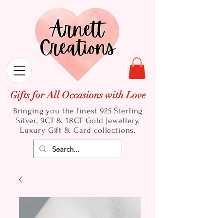
Gifts for All Occasions with Love
Bringing you the finest 925 Sterling
Silver, 9CT & 18CT Gold
Jewellery,
Luxury Gift & Card collections.