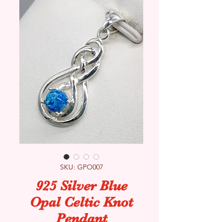
SKU: GPO007
925 Silver Blue
Opal Celtic Knot
Pendant