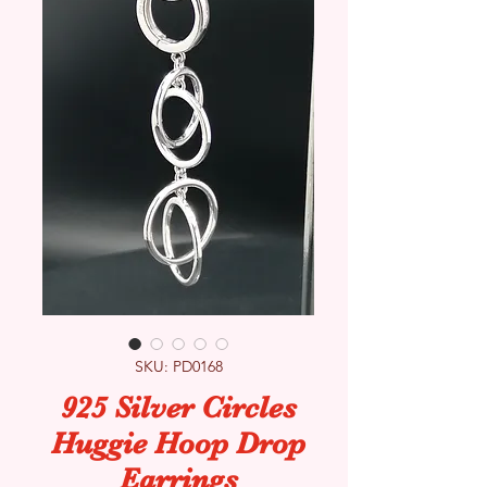
SKU: PD0168
925 Silver Circles
Huggie Hoop Drop
Earrings