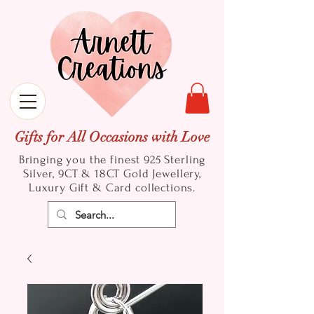
Gifts for All Occasions with Love
Bringing you the finest 925 Sterling
Silver, 9CT & 18CT Gold
Jewellery,
Luxury Gift & Card collections.