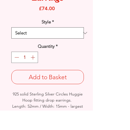
Price
£74.00
Style
*
Quantity
*
Add to Basket
925 solid Sterling Silver Circles Huggie
Hoop fitting drop earrings.
Length: 52mm / Width: 15mm - largest
circle.
Rhodium finished for that added
protection against tarnishing.