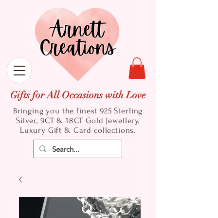
Gifts for All Occasions with Love
Bringing you the finest 925 Sterling
Silver, 9CT & 18CT Gold
Jewellery,
Luxury Gift & Card collections.