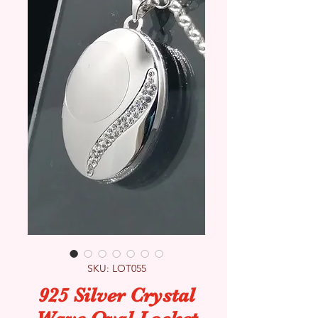
SKU: LOT055
925 Silver Crystal