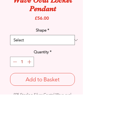
Wave Oval Locket
Pendant
Price
£56.00
Shape
*
Quantity
*
Add to Basket
925 Sterling Silver Crystal Wave oval
Locket pendant.
Plain on the reverse.
Length: 32mm / Width: 20mm /