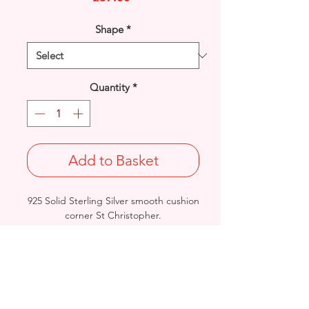
Shape
*
Quantity
*
Add to Basket
925 Solid Sterling Silver smooth cushion
corner St Christopher.
High polished reverse, perfect for
engraving.
Pendant Size: Length: 28mm / Width:
21.9mm / Thickness: 0.9mm
Weight: 4.4grams
Stamped 925