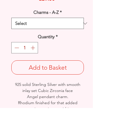
Charms - A-Z
*
Quantity
*
Add to Basket
925 solid Sterling Silver with smooth
inlay set Cubic Zirconia face
Angel pendant charm.
Rhodium finished for that added
protection against tarnishing.
Length: 25mm / Width: 15.6mm /
Thickness: 1.5mm
Approx. Final Weight: 1.4grams