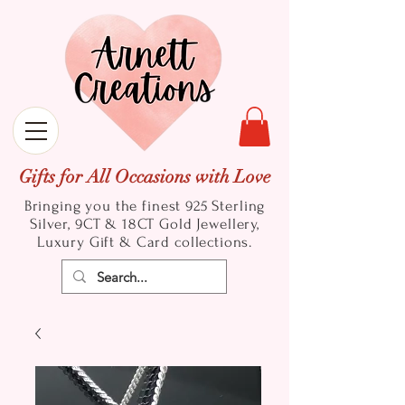
Gifts for All Occasions with Love
Bringing you the finest 925 Sterling
Silver, 9CT & 18CT Gold
Jewellery,
Luxury Gift & Card collections.