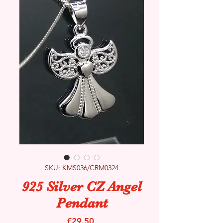
SKU: KMS036/CRM0324
925 Silver CZ Angel
Pendant
Price
£29.50