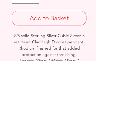
Add to Basket
925 solid Sterling Silver Cubic Zirconia
set Heart Claddagh Droplet pendant.
Rhodium finished for that added
protection against tarnishing.
Length: 29mm / Width: 15mm /
Thickness: 2.6mm
Approx. Final Weight: 2.5grams
Stamped 925
Birmingham, United Kingdom