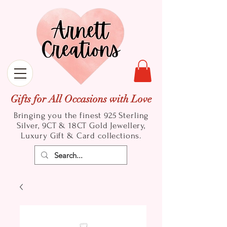
Gifts for All Occasions with Love
Bringing you the finest 925 Sterling
Silver, 9CT & 18CT Gold
Jewellery,
Luxury Gift & Card collections.