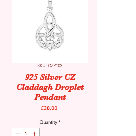
SKU: CZP103
925 Silver CZ
Claddagh Droplet
Pendant
Price
£38.00
Quantity
*