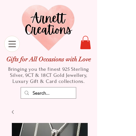
Gifts for All Occasions with Love
Bringing you the finest 925 Sterling
Silver, 9CT & 18CT Gold
Jewellery,
Luxury Gift & Card collections.