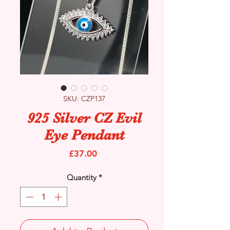
SKU: CZP137
925 Silver CZ Evil
Eye Pendant
Price
£37.00
Quantity
*