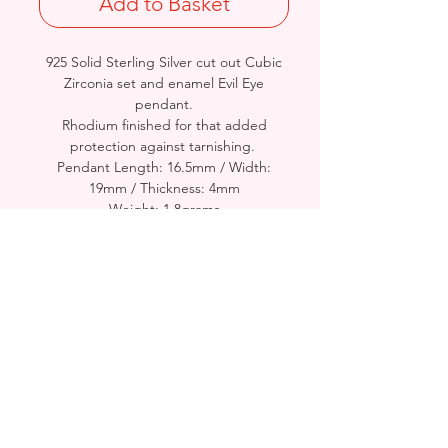
Add to Basket
925 Solid Sterling Silver cut out Cubic
Zirconia set and enamel Evil Eye
pendant.
Rhodium finished for that added
protection against tarnishing.
Pendant Length: 16.5mm / Width:
19mm / Thickness: 4mm
Weight: 1.8grams
Stamped 925
- Please see Video Channel for more
detailed view of Product.
Birmingham, United Kingdom