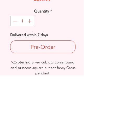
Quantity
*
Delivered within 7 days
Pre-Order
925 Sterling Silver cubic zirconia round
and princess square cut set fancy Cross
pendant.
Size: Length: 84mm / Width: 40mm /
Thickness: 6.7mm
Hallmarked - Approx. Final Weight:
29.5grams
British Hallmarled