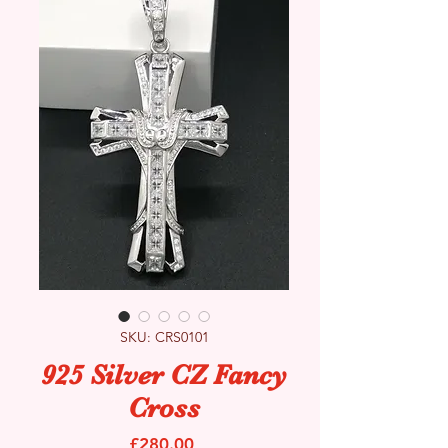
SKU: CRS0101
925 Silver CZ Fancy
Cross
Price
£280.00