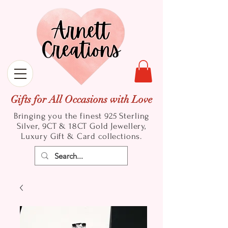
Gifts for All Occasions with Love
Bringing you the finest 925 Sterling
Silver, 9CT & 18CT Gold
Jewellery,
Luxury Gift & Card collections.