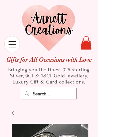
Gifts for All Occasions with Love
Bringing you the finest 925 Sterling
Silver, 9CT & 18CT Gold
Jewellery,
Luxury Gift & Card collections.