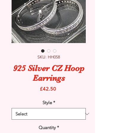
SKU: HH058
925 Silver CZ Hoop
Earrings
Price
£42.50
Style
*
Quantity
*