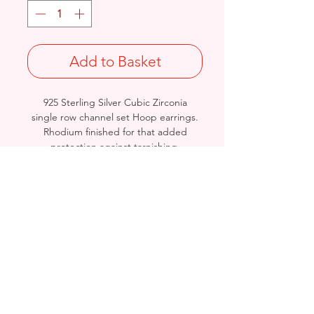
Add to Basket
925 Sterling Silver Cubic Zirconia
single row channel set Hoop earrings.
Rhodium finished for that added
protection against tarnishing.
Length/Diameter: 28mm
Thickness: 3.6mm
Stamped 925
Birmingham, United Kingdom