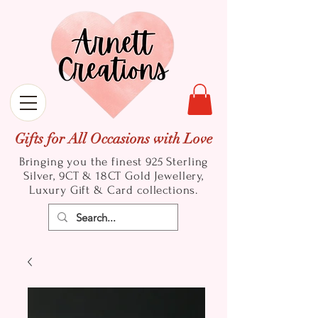
Gifts for All Occasions with Love
Bringing you the finest 925 Sterling
Silver, 9CT & 18CT Gold
Jewellery,
Luxury Gift & Card collections.