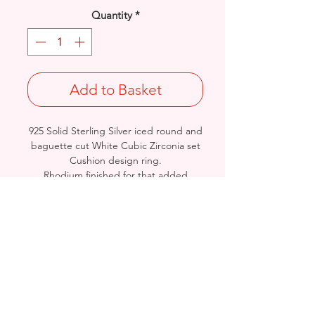
Quantity
*
Add to Basket
925 Solid Sterling Silver iced round and
baguette cut White Cubic Zirconia set
Cushion design ring.
Rhodium finished for that added
protection against tarnishing.
UK Size: K
Weight: 6.9grams
Stamped 925