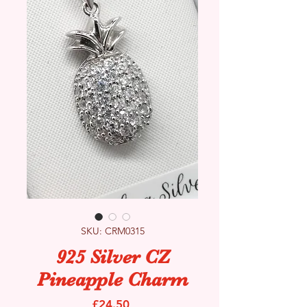
SKU: CRM0315
925 Silver CZ
Pineapple Charm
Price
£24.50