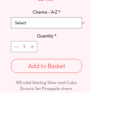
Charms - A-Z
*
Quantity
*
Add to Basket
925 solid Sterling Silver iced Cubic
Zirconia Set Pineapple charm.
Can be worn as a pendant or charm.
Rhodium finished for that added
protection against tarnishing.
Length: 28mm / Width: 11.5mm /
Thickness: 4.6mm
Stamped 925