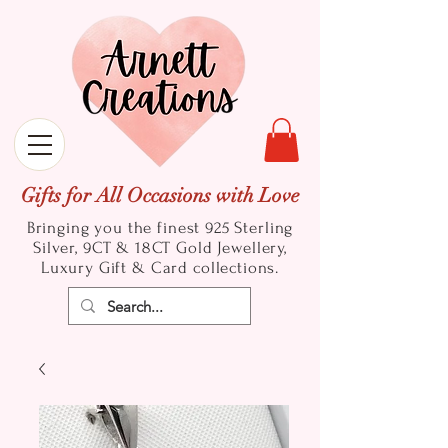
Gifts for All Occasions with Love
Bringing you the finest 925 Sterling
Silver, 9CT & 18CT Gold
Jewellery,
Luxury Gift & Card collections.