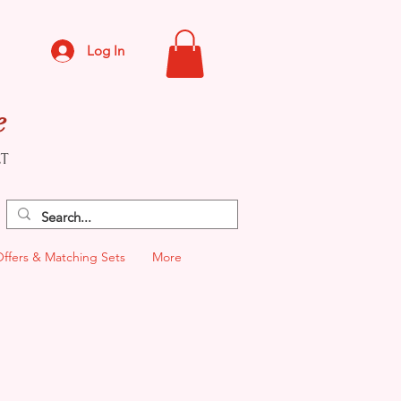
Log In
e
CT
Offers & Matching Sets
More