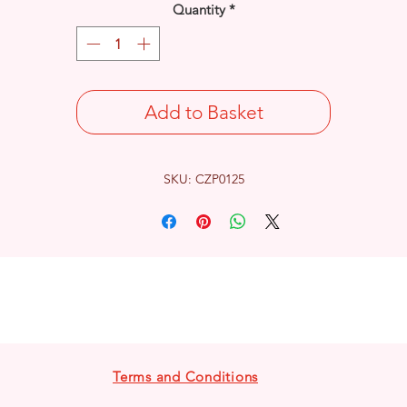
Quantity
*
Add to Basket
SKU: CZP0125
Terms and Conditions