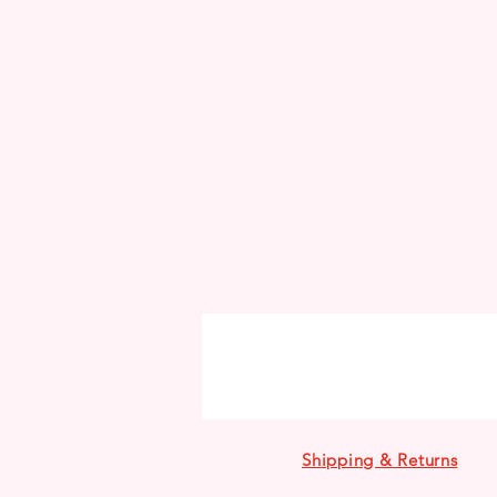
Shipping & Returns