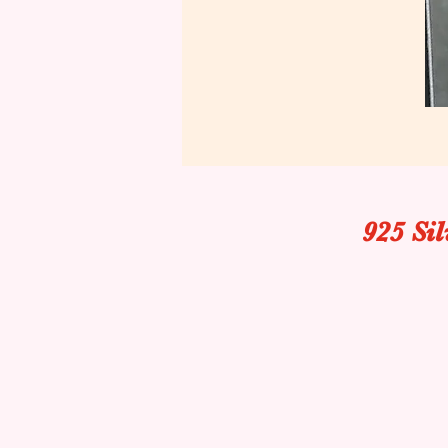
925 Si