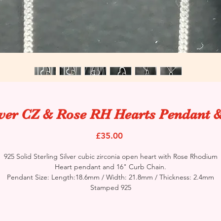
lver CZ & Rose RH Hearts Pendant 
Price
£35.00
925 Solid Sterling Silver cubic zirconia open heart with Rose Rhodium
Heart pendant and 16" Curb Chain.
Pendant Size: Length:18.6mm / Width: 21.8mm / Thickness: 2.4mm
Stamped 925