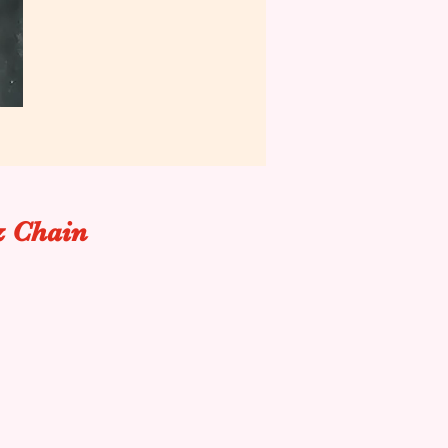
& Chain