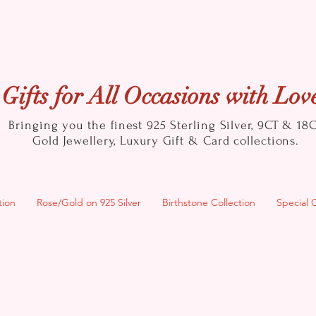
Gifts for All Occasions with Lov
Bringing you the finest 925 Sterling Silver, 9CT & 18
Gold
Jewellery, Luxury Gift & Card collections.
tion
Rose/Gold on 925 Silver
Birthstone Collection
Special 