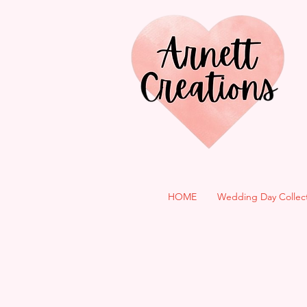
HOME
Wedding Day Collec