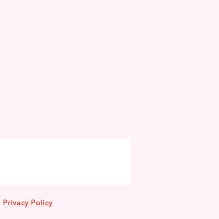
Privacy Policy