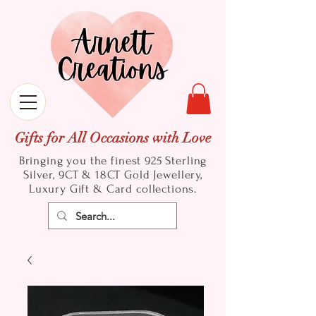
Gifts for All Occasions with Love
Bringing you the finest 925 Sterling
Silver, 9CT & 18CT Gold
Jewellery,
Luxury Gift & Card collections.