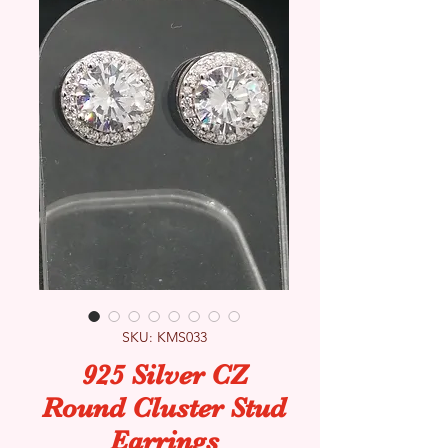
SKU: KMS033
925 Silver CZ
Round Cluster Stud
Earrings