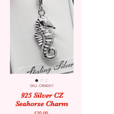
SKU: CRM0317
925 Silver CZ
Seahorse Charm
Price
£20.00