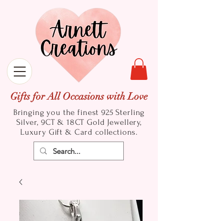
Gifts for All Occasions with Love
Bringing you the finest 925 Sterling
Silver, 9CT & 18CT Gold
Jewellery,
Luxury Gift & Card collections.