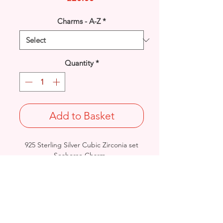
Charms - A-Z
*
Quantity
*
Add to Basket
925 Sterling Silver Cubic Zirconia set
Seahorse Charm.
Designed with a lobster fastener for
instant attachment.
Length: 28mm / Width: 22mm /
Thickness: 5mm
Stamped 925