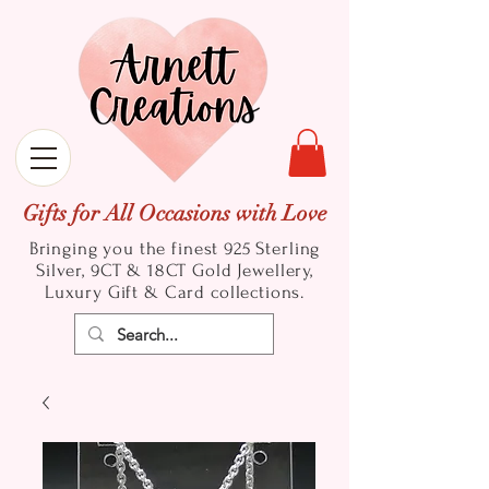
Gifts for All Occasions with Love
Bringing you the finest 925 Sterling
Silver, 9CT & 18CT Gold
Jewellery,
Luxury Gift & Card collections.