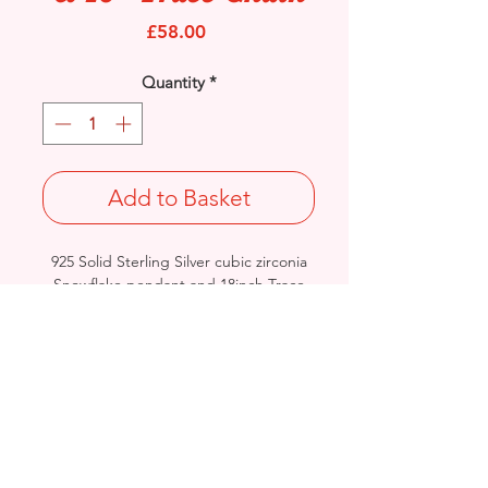
Price
£58.00
Quantity
*
Add to Basket
925 Solid Sterling Silver cubic zirconia
Snowflake pendant and 18inch Trace
chain.
Pendant Size: Length: 28mm / Width:
17.2mm / Thickness: 3.4mm
Stamped 925