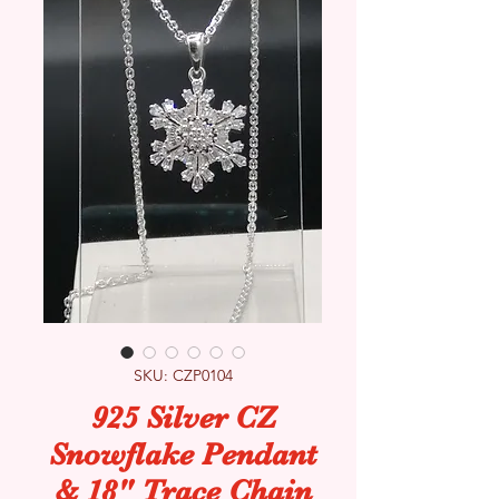
SKU: CZP0104
925 Silver CZ
Snowflake Pendant
& 18" Trace Chain