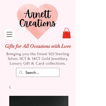
Gifts for All Occasions with Love
Bringing you the finest 925 Sterling
Silver, 9CT & 18CT Gold
Jewellery,
Luxury Gift & Card collections.