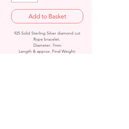
Add to Basket
925 Solid Sterling Silver diamond cut
Rope bracelet.
Diameter: 7mm
Length & approx. Final Weight:
7.5 inches @ 28grams / 8.5 inches @
32grams
British Hallmarked
Birmingham, United Kingdom
Email:
arnett.creations@gmail.com