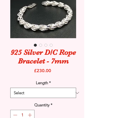
925 Silver D/C Rope
Bracelet - 7mm
Price
£230.00
Length
*
Quantity
*