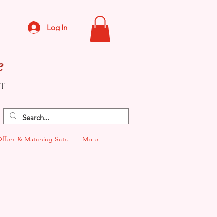
Log In
e
CT
Offers & Matching Sets
More