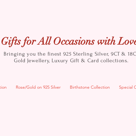
Gifts for All Occasions with Lov
Bringing you the finest 925 Sterling Silver, 9CT & 18
Gold
Jewellery, Luxury Gift & Card collections.
tion
Rose/Gold on 925 Silver
Birthstone Collection
Special 