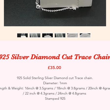
925 Silver Diamond Cut Trace Chai
Price
£35.00
925 Solid Sterling Silver Diamond cut Trace chain.
Diameter: 1mm
ngth & Weight: 16inch @ 3.5grams / 18inch @ 3.8grams / 20inch @ 4gr
/ 22 inch @ 4.3grams / 24inch @ 4.8grams
Stamped 925