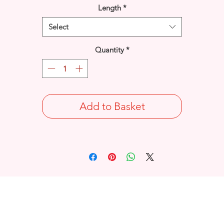
Length
*
Select
Quantity
*
Add to Basket