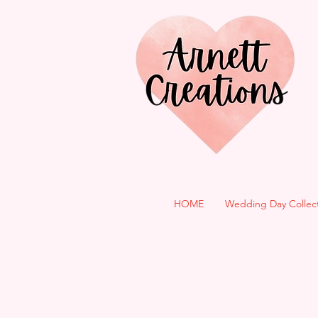
HOME
Wedding Day Collec