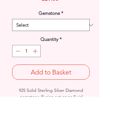
Gemstone
*
Quantity
*
Add to Basket
925 Solid Sterling Silver Diamond
gemstone illusion set open Swirl
pendant.
Length: 19mm / Width: 11.6mm /
Thickness: 3.2mm
Weight: 1.2grams
Stamped 925