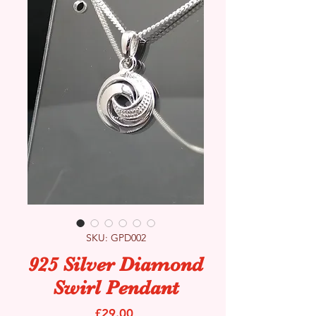
SKU: GPD002
925 Silver Diamond
Swirl Pendant
Price
£29.00