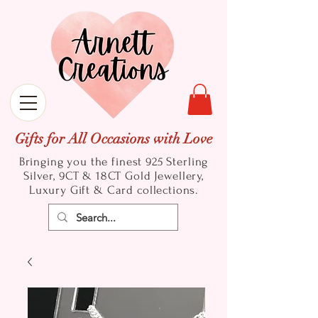
Gifts for All Occasions with Love
Bringing you the finest 925 Sterling
Silver, 9CT & 18CT Gold
Jewellery,
Luxury Gift & Card collections.