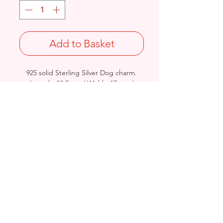
Add to Basket
925 solid Sterling Silver Dog charm.
Length: 19.2mm / Width: 17mm /
Thickness: 5.8mm
Stamped 925
Birmingham, United Kingdom
Email:
arnett.creations@gmail.com