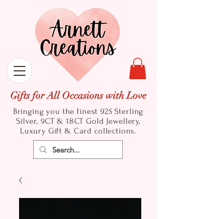
Gifts for All Occasions with Love
Bringing you the finest 925 Sterling
Silver, 9CT & 18CT Gold
Jewellery,
Luxury Gift & Card collections.