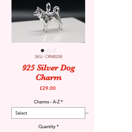
SKU: CRM0258
925 Silver Dog
Charm
Price
£29.00
Charms - A-Z
*
Quantity
*