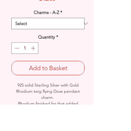
Charms - A-Z
*
Quantity
*
Add to Basket
925 solid Sterling Silver with Gold
Rhodium twig flying Dove pendant
charm.
Rhodium finished for that added
protection against tarnishing.
Length: 24.7mm / Width: 21mm /
Thickness: 3.5mm
Stamped 925