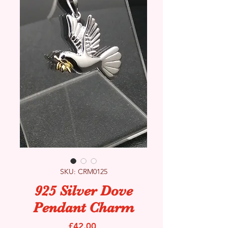
SKU: CRM0125
925 Silver Dove
Pendant Charm
Price
£42.00