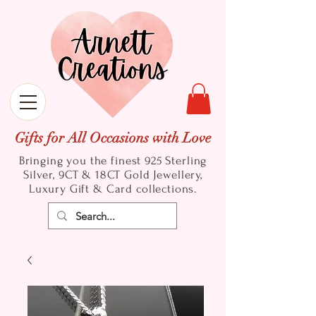
Gifts for All Occasions with Love
Bringing you the finest 925 Sterling
Silver, 9CT & 18CT Gold
Jewellery,
Luxury Gift & Card collections.