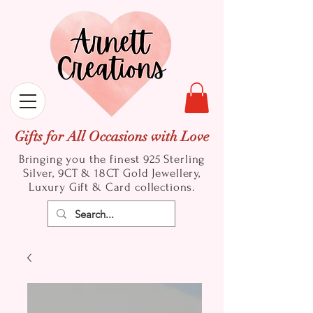
Gifts for All Occasions with Love
Bringing you the finest 925 Sterling
Silver, 9CT & 18CT Gold
Jewellery,
Luxury Gift & Card collections.