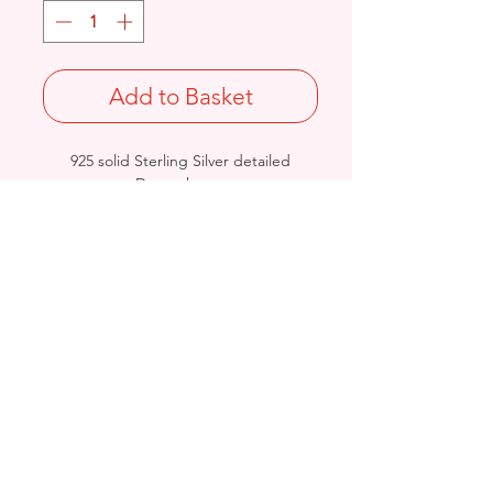
Add to Basket
925 solid Sterling Silver detailed
Drum charm.
Length: 12mm / Width: 8mm /
Thickness: 5mm
Not Stamped 925
Birmingham, United Kingdom
Email:
arnett.creations@gmail.com