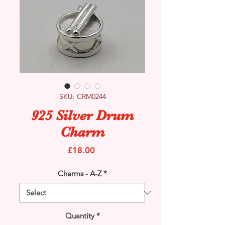
SKU: CRM0244
925 Silver Drum
Charm
Price
£18.00
Charms - A-Z
*
Quantity
*