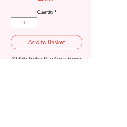
Quantity
*
Add to Basket
925 Solid Sterling Silver Sparkly faceted
bead ankle bracelet.
Length: 10 Inches
Weight: 2.1grams
Birmingham, United Kingdom