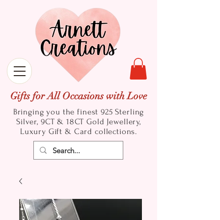
Gifts for All Occasions with Love
Bringing you the finest 925 Sterling
Silver, 9CT & 18CT Gold
Jewellery,
Luxury Gift & Card collections.