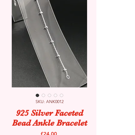
SKU: ANK0012
925 Silver Faceted
Bead Ankle Bracelet
Price
£24.00